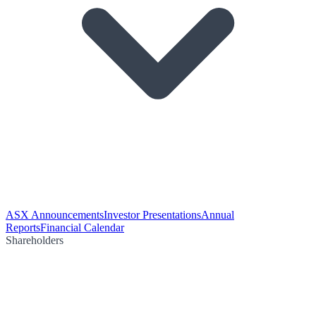
ASX Announcements
Investor Presentations
Annual
Reports
Financial Calendar
Shareholders