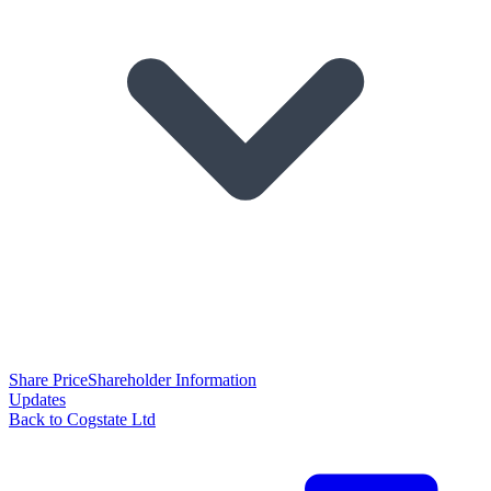
Share Price
Shareholder Information
Updates
Back to Cogstate Ltd