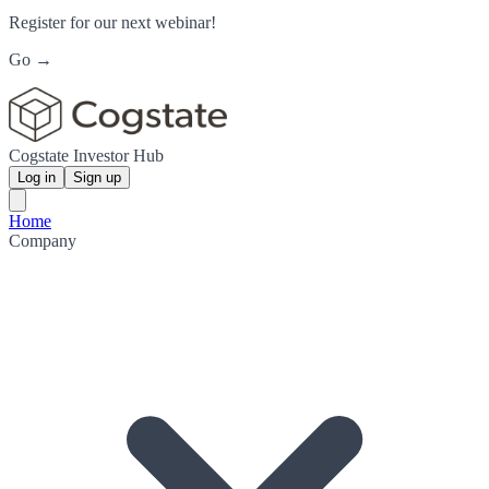
Register for our next webinar!
Go →
Cogstate Investor Hub
Log in
Sign up
Home
Company