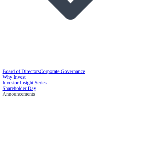
Board of Directors
Corporate Governance
Why Invest
Investor Insight Series
Shareholder Day
Announcements