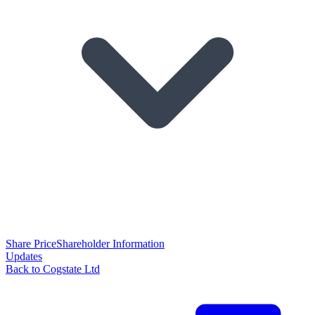
Share Price
Shareholder Information
Updates
Back to Cogstate Ltd