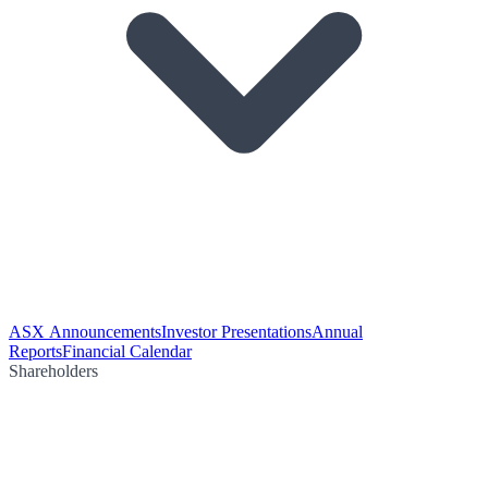
ASX Announcements
Investor Presentations
Annual
Reports
Financial Calendar
Shareholders