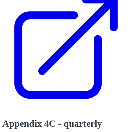
Appendix 4C - quarterly