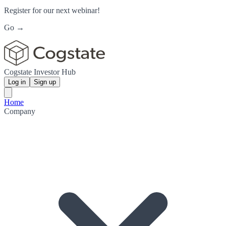
Register for our next webinar!
Go →
Cogstate Investor Hub
Log in
Sign up
Home
Company