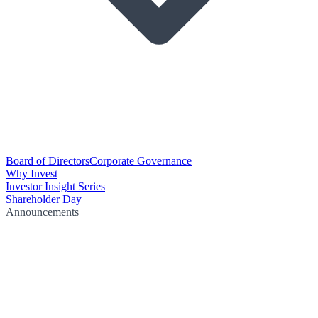
Board of Directors
Corporate Governance
Why Invest
Investor Insight Series
Shareholder Day
Announcements