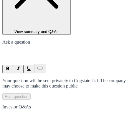
View summary and Q&As
Ask a question
Your question will be sent privately to
Cogstate Ltd
. The company
may choose to make this question public.
Post question
Investor Q&As