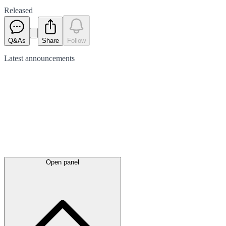
Released
Q&As
Share
Follow
Latest
announcements
Open panel