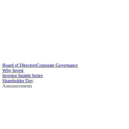
Board of Directors
Corporate Governance
Why Invest
Investor Insight Series
Shareholder Day
Announcements