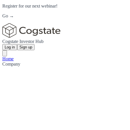
Register for our next webinar!
Go →
Cogstate Investor Hub
Log in
Sign up
Home
Company