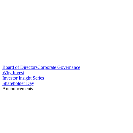
Board of Directors
Corporate Governance
Why Invest
Investor Insight Series
Shareholder Day
Announcements