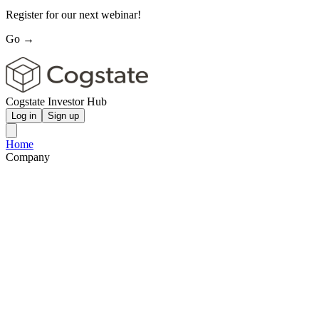
Register for our next webinar!
Go →
Cogstate Investor Hub
Log in
Sign up
Home
Company