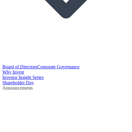
Board of Directors
Corporate Governance
Why Invest
Investor Insight Series
Shareholder Day
Announcements