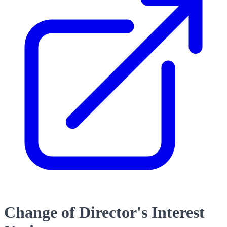
Change of Director's Interest