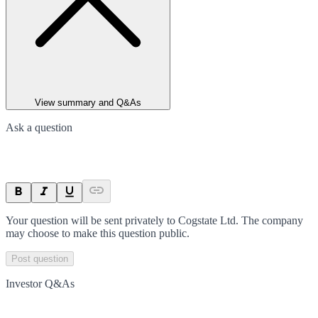
View summary and Q&As
Ask a question
Your question will be sent privately to
Cogstate Ltd
. The company
may choose to make this question public.
Post question
Investor Q&As