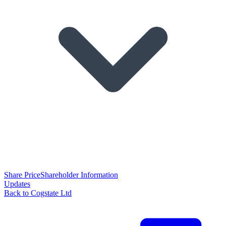
Share Price
Shareholder Information
Updates
Back to Cogstate Ltd