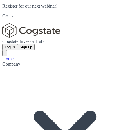
Register for our next webinar!
Go →
Cogstate Investor Hub
Log in
Sign up
Home
Company