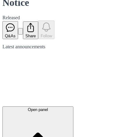
Notice
Released
Q&As
Share
Follow
Latest
announcements
Open panel