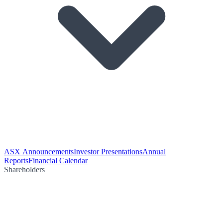
ASX Announcements
Investor Presentations
Annual
Reports
Financial Calendar
Shareholders