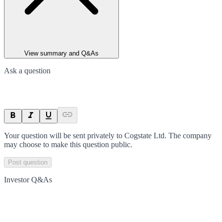
View summary and Q&As
Ask a question
Your question will be sent privately to
Cogstate Ltd
. The company
may choose to make this question public.
Post question
Investor Q&As