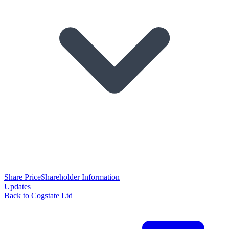
Share Price
Shareholder Information
Updates
Back to Cogstate Ltd