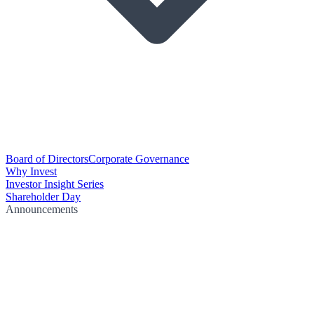
Board of Directors
Corporate Governance
Why Invest
Investor Insight Series
Shareholder Day
Announcements