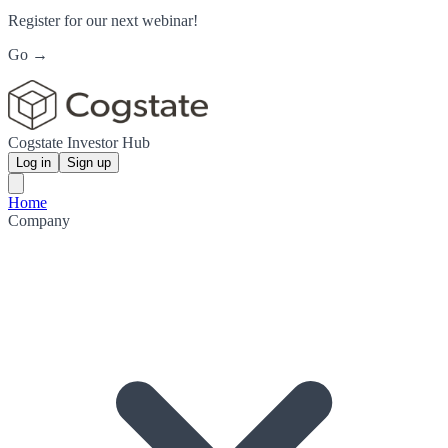
Register for our next webinar!
Go →
Cogstate Investor Hub
Log in
Sign up
Home
Company