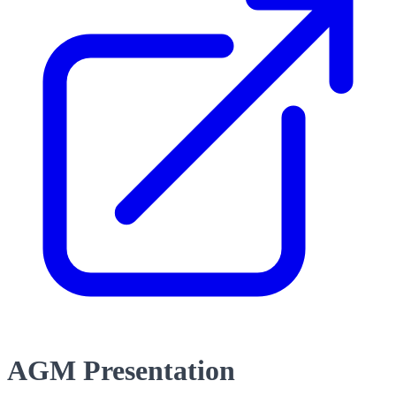
AGM Presentation