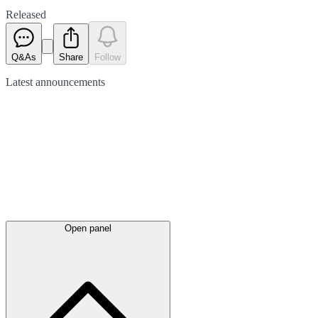
Released
Q&As
Share
Follow
Latest
announcements
Open panel