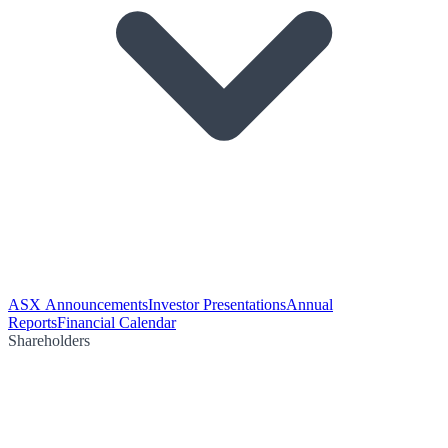
ASX Announcements
Investor Presentations
Annual
Reports
Financial Calendar
Shareholders