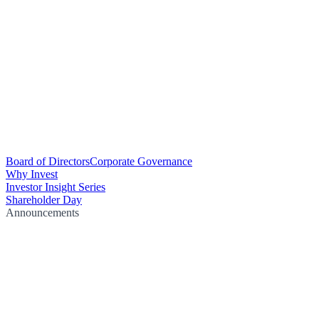
Board of Directors
Corporate Governance
Why Invest
Investor Insight Series
Shareholder Day
Announcements