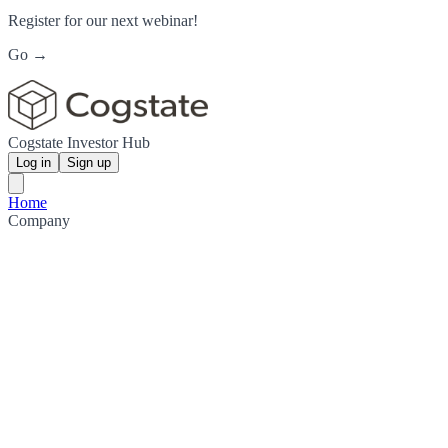
Register for our next webinar!
Go →
Cogstate Investor Hub
Log in
Sign up
Home
Company