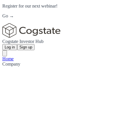
Register for our next webinar!
Go →
Cogstate Investor Hub
Log in
Sign up
Home
Company