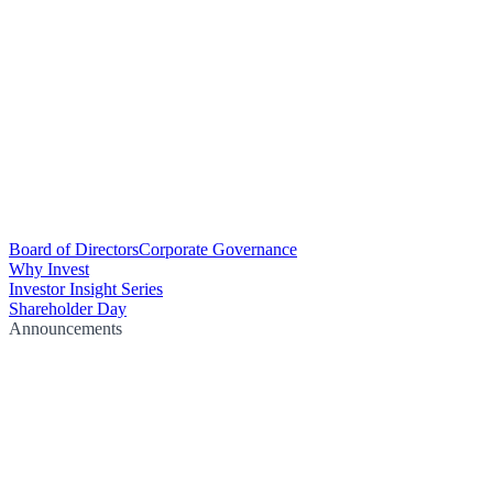
Board of Directors
Corporate Governance
Why Invest
Investor Insight Series
Shareholder Day
Announcements