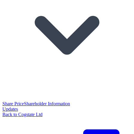
Share Price
Shareholder Information
Updates
Back to Cogstate Ltd