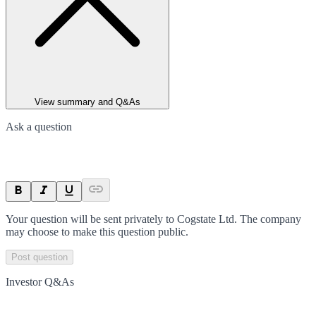
View summary and Q&As
Ask a question
Your question will be sent privately to
Cogstate Ltd
. The company
may choose to make this question public.
Post question
Investor Q&As