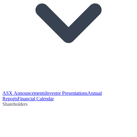
ASX Announcements
Investor Presentations
Annual
Reports
Financial Calendar
Shareholders