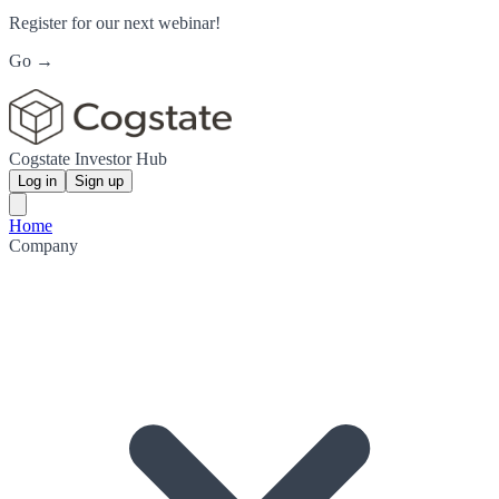
Register for our next webinar!
Go →
Cogstate Investor Hub
Log in
Sign up
Home
Company