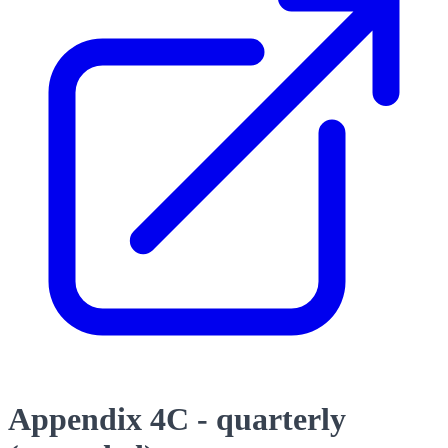
Appendix 4C - quarterly