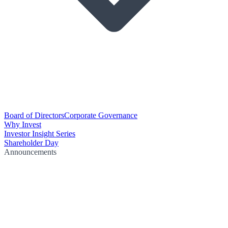
Board of Directors
Corporate Governance
Why Invest
Investor Insight Series
Shareholder Day
Announcements