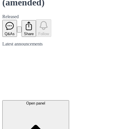
(amended)
Released
Q&As
Share
Follow
Latest
announcements
Open panel