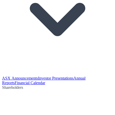
ASX Announcements
Investor Presentations
Annual
Reports
Financial Calendar
Shareholders