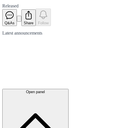
Released
Q&As
Share
Follow
Latest
announcements
Open panel