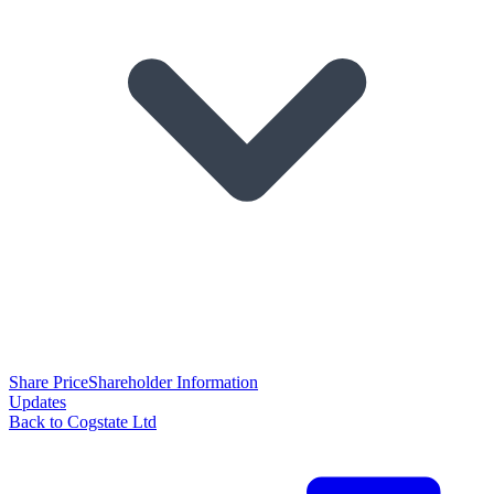
Share Price
Shareholder Information
Updates
Back to Cogstate Ltd