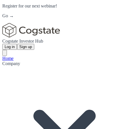
Register for our next webinar!
Go →
Cogstate Investor Hub
Log in
Sign up
Home
Company