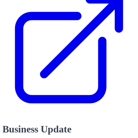
Business Update