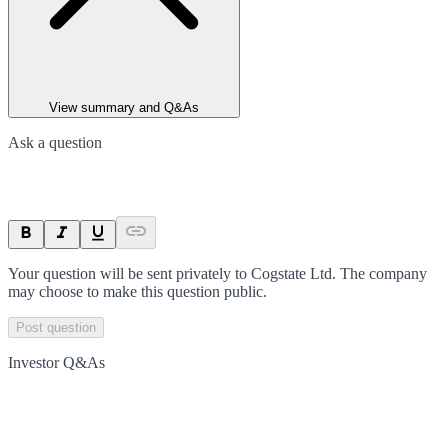
View summary and Q&As
Ask a question
Your question will be sent privately to
Cogstate Ltd
. The company
may choose to make this question public.
Post question
Investor Q&As