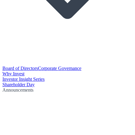
Board of Directors
Corporate Governance
Why Invest
Investor Insight Series
Shareholder Day
Announcements