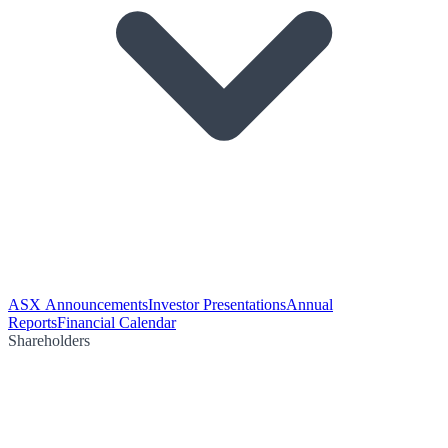
ASX Announcements
Investor Presentations
Annual
Reports
Financial Calendar
Shareholders