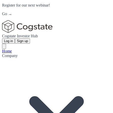
Register for our next webinar!
Go →
Cogstate Investor Hub
Log in
Sign up
Home
Company