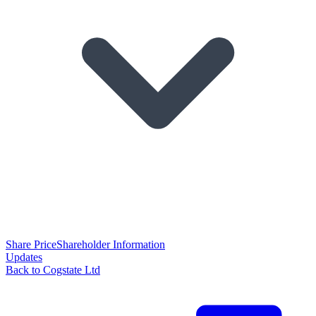
Share Price
Shareholder Information
Updates
Back to Cogstate Ltd