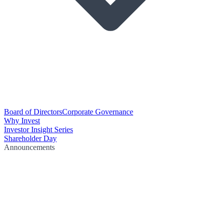
Board of Directors
Corporate Governance
Why Invest
Investor Insight Series
Shareholder Day
Announcements