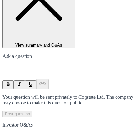
View summary and Q&As
Ask a question
Your question will be sent privately to
Cogstate Ltd
. The company
may choose to make this question public.
Post question
Investor Q&As