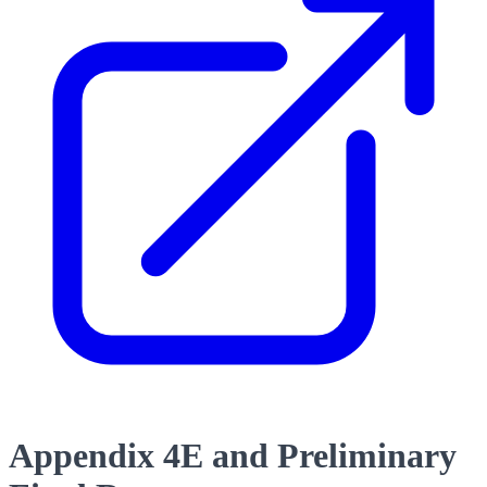
Appendix 4E and Preliminary