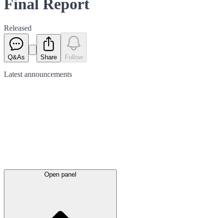
Final Report
Released
Q&As
Share
Follow
Latest
announcements
Open panel