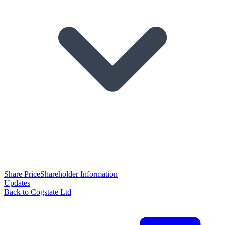
Share Price
Shareholder Information
Updates
Back to Cogstate Ltd