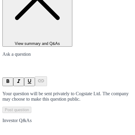
View summary and Q&As
Ask a question
Your question will be sent privately to
Cogstate Ltd
. The company
may choose to make this question public.
Post question
Investor Q&As