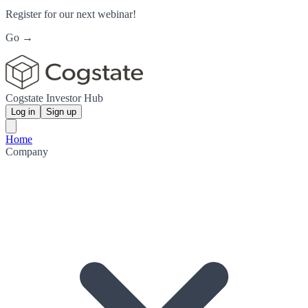
Register for our next webinar!
Go →
Cogstate Investor Hub
Log in
Sign up
Home
Company