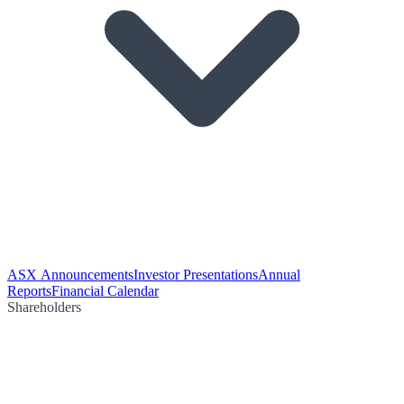
ASX Announcements
Investor Presentations
Annual
Reports
Financial Calendar
Shareholders