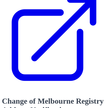
Change of Melbourne Registry