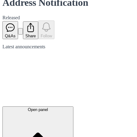
Address Notification
Released
Q&As
Share
Follow
Latest
announcements
Open panel