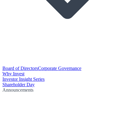
Board of Directors
Corporate Governance
Why Invest
Investor Insight Series
Shareholder Day
Announcements