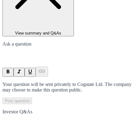
View summary and Q&As
Ask a question
Your question will be sent privately to
Cogstate Ltd
. The company
may choose to make this question public.
Post question
Investor Q&As