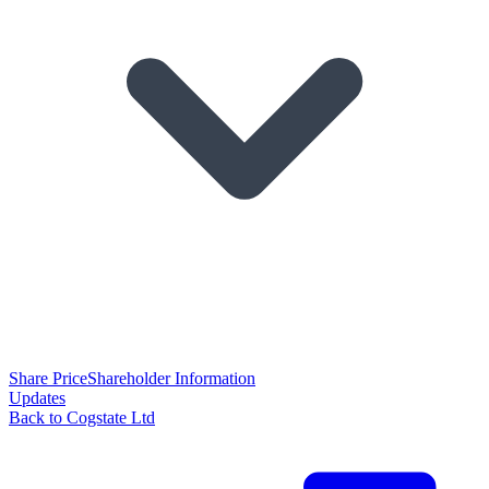
Share Price
Shareholder Information
Updates
Back to Cogstate Ltd