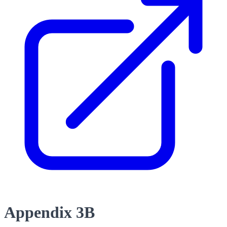
Appendix 3B