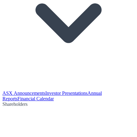
ASX Announcements
Investor Presentations
Annual
Reports
Financial Calendar
Shareholders