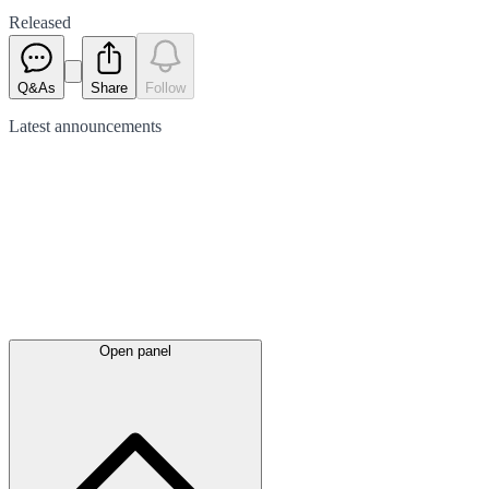
Released
Q&As
Share
Follow
Latest
announcements
Open panel