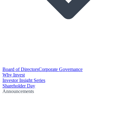
Board of Directors
Corporate Governance
Why Invest
Investor Insight Series
Shareholder Day
Announcements