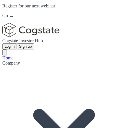
Register for our next webinar!
Go →
Cogstate Investor Hub
Log in
Sign up
Home
Company