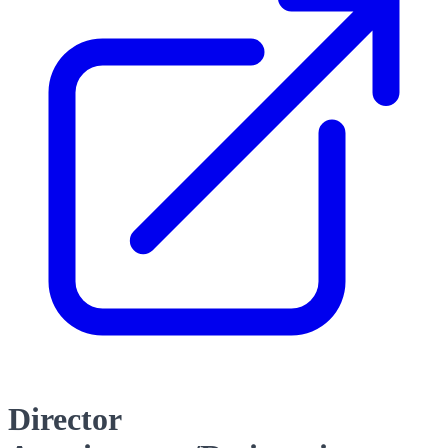
Director