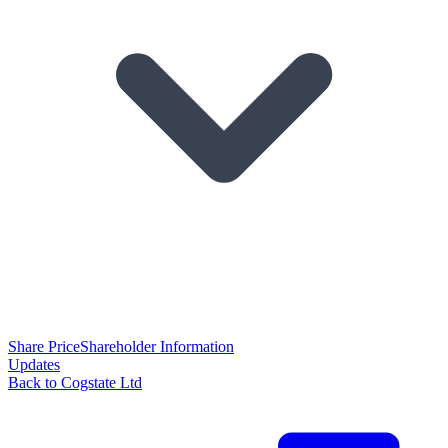
Share Price
Shareholder Information
Updates
Back to Cogstate Ltd