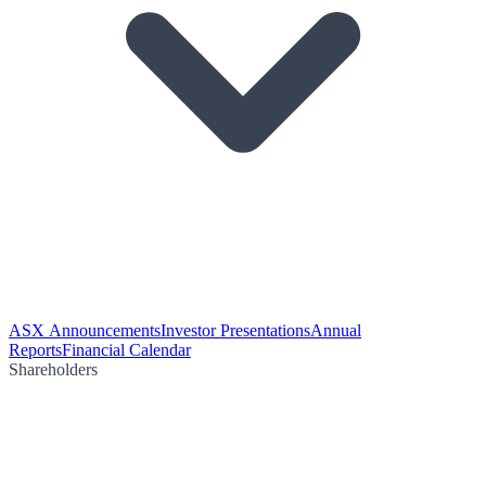
ASX Announcements
Investor Presentations
Annual
Reports
Financial Calendar
Shareholders