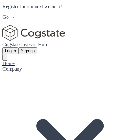
Register for our next webinar!
Go →
Cogstate Investor Hub
Log in
Sign up
Home
Company