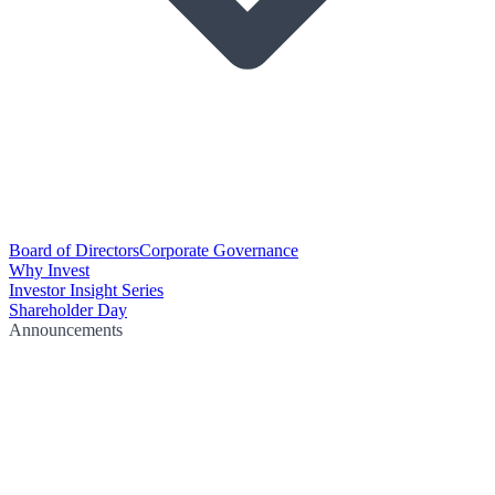
Board of Directors
Corporate Governance
Why Invest
Investor Insight Series
Shareholder Day
Announcements