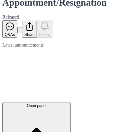
Appointment/Resignation
Released
Q&As
Share
Follow
Latest
announcements
Open panel