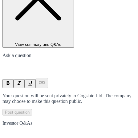
View summary and Q&As
Ask a question
Your question will be sent privately to
Cogstate Ltd
. The company
may choose to make this question public.
Post question
Investor Q&As