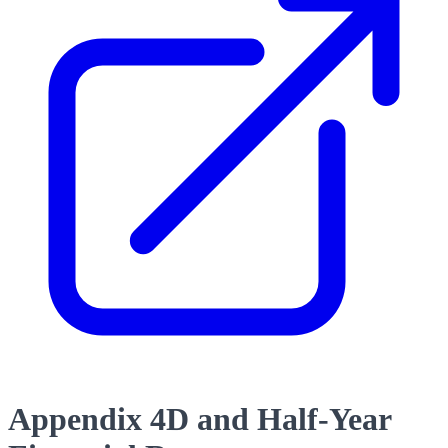
Appendix 4D and Half-Year