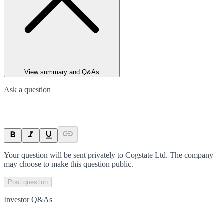
View summary and Q&As
Ask a question
Your question will be sent privately to
Cogstate Ltd
. The company
may choose to make this question public.
Post question
Investor Q&As