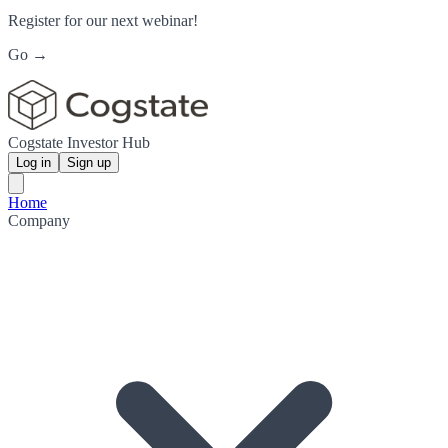
Register for our next webinar!
Go →
Cogstate Investor Hub
Log in
Sign up
Home
Company