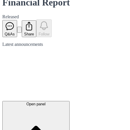
Financial Report
Released
Q&As
Share
Follow
Latest
announcements
Open panel