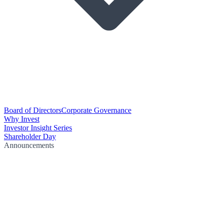
Board of Directors
Corporate Governance
Why Invest
Investor Insight Series
Shareholder Day
Announcements