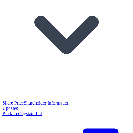
Share Price
Shareholder Information
Updates
Back to Cogstate Ltd