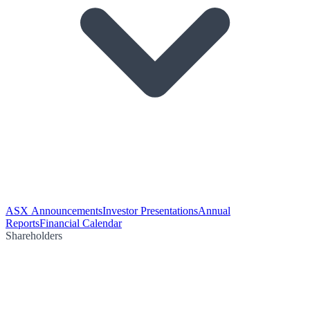
ASX Announcements
Investor Presentations
Annual
Reports
Financial Calendar
Shareholders