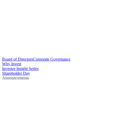
Board of Directors
Corporate Governance
Why Invest
Investor Insight Series
Shareholder Day
Announcements