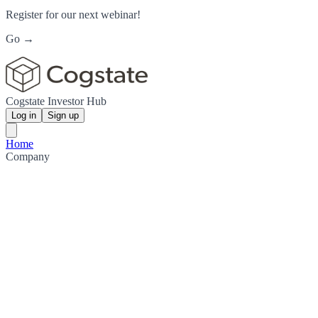
Register for our next webinar!
Go →
Cogstate Investor Hub
Log in
Sign up
Home
Company