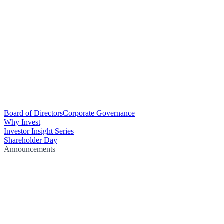
Board of Directors
Corporate Governance
Why Invest
Investor Insight Series
Shareholder Day
Announcements