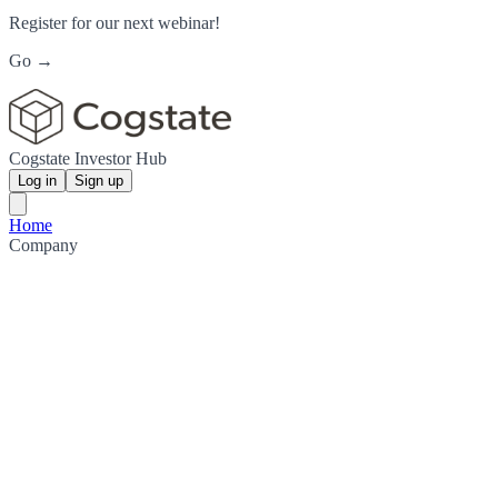
Register for our next webinar!
Go →
Cogstate Investor Hub
Log in
Sign up
Home
Company