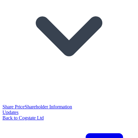
Share Price
Shareholder Information
Updates
Back to Cogstate Ltd