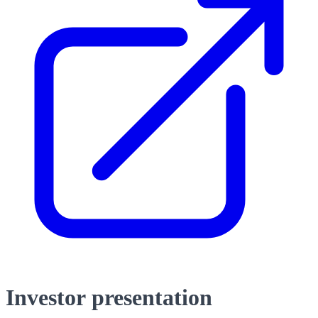
Investor presentation