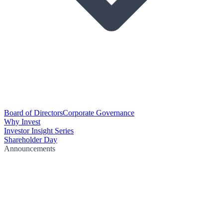
Board of Directors
Corporate Governance
Why Invest
Investor Insight Series
Shareholder Day
Announcements