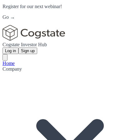
Register for our next webinar!
Go →
Cogstate Investor Hub
Log in
Sign up
Home
Company