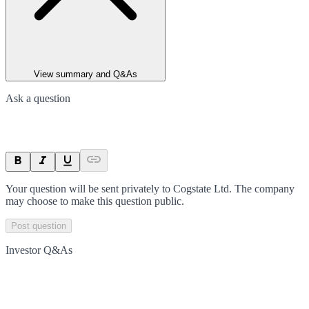
View summary and Q&As
Ask a question
Your question will be sent privately to
Cogstate Ltd
. The company
may choose to make this question public.
Post question
Investor Q&As