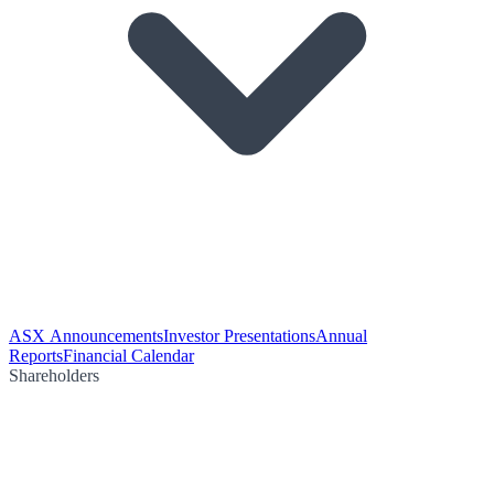
ASX Announcements
Investor Presentations
Annual
Reports
Financial Calendar
Shareholders