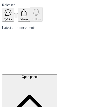
Released
Q&As
Share
Follow
Latest
announcements
Open panel