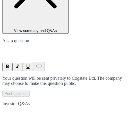
View summary and Q&As
Ask a question
Your question will be sent privately to
Cogstate Ltd
. The company
may choose to make this question public.
Post question
Investor Q&As