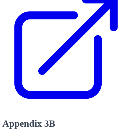
Appendix 3B