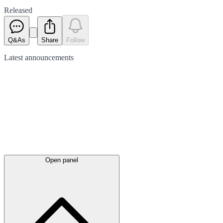
Released
Q&As
Share
Follow
Latest
announcements
Open panel