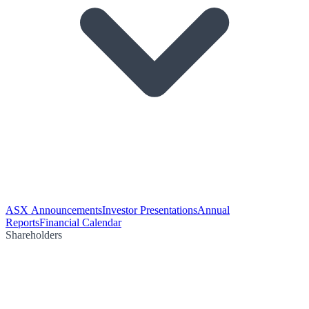
ASX Announcements
Investor Presentations
Annual
Reports
Financial Calendar
Shareholders