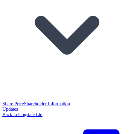
Share Price
Shareholder Information
Updates
Back to Cogstate Ltd