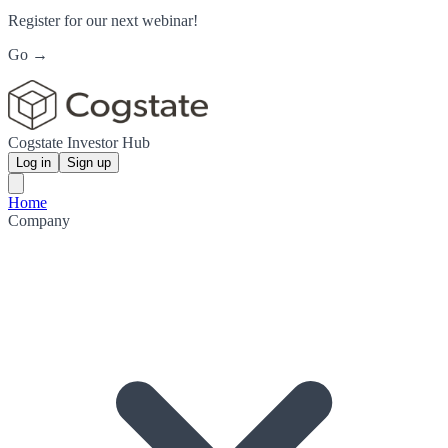
Register for our next webinar!
Go →
Cogstate Investor Hub
Log in
Sign up
Home
Company