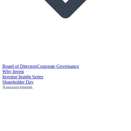
Board of Directors
Corporate Governance
Why Invest
Investor Insight Series
Shareholder Day
Announcements