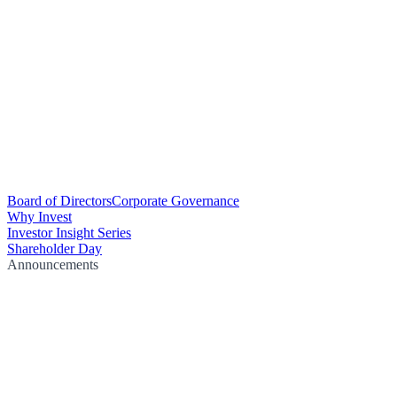
Board of Directors
Corporate Governance
Why Invest
Investor Insight Series
Shareholder Day
Announcements