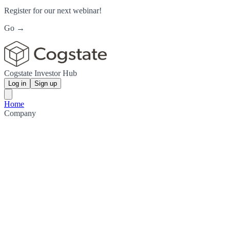
Register for our next webinar!
Go →
Cogstate Investor Hub
Log in
Sign up
Home
Company