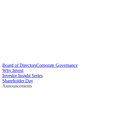
Board of Directors
Corporate Governance
Why Invest
Investor Insight Series
Shareholder Day
Announcements