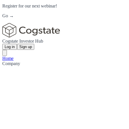
Register for our next webinar!
Go →
Cogstate Investor Hub
Log in
Sign up
Home
Company