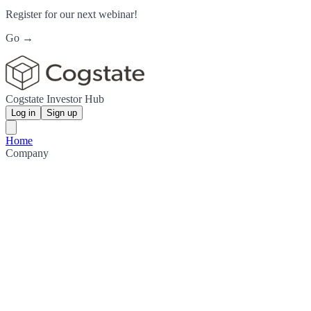
Register for our next webinar!
Go →
Cogstate Investor Hub
Log in
Sign up
Home
Company