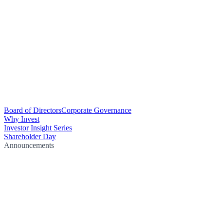
Board of Directors
Corporate Governance
Why Invest
Investor Insight Series
Shareholder Day
Announcements