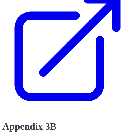
Appendix 3B