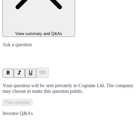
View summary and Q&As
Ask a question
Your question will be sent privately to
Cogstate Ltd
. The company
may choose to make this question public.
Post question
Investor Q&As