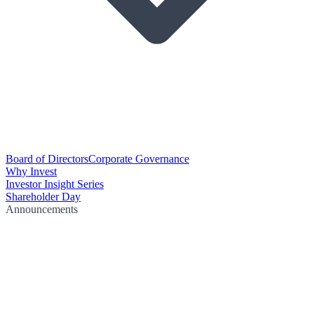
Board of Directors
Corporate Governance
Why Invest
Investor Insight Series
Shareholder Day
Announcements