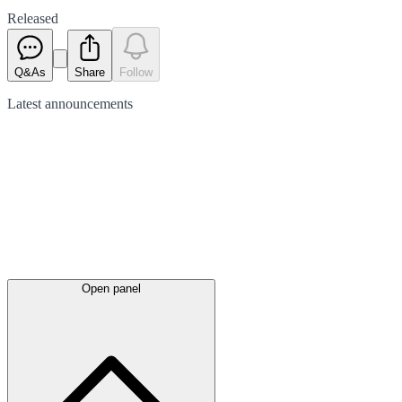
Released
Q&As
Share
Follow
Latest
announcements
Open panel