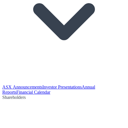
ASX Announcements
Investor Presentations
Annual
Reports
Financial Calendar
Shareholders