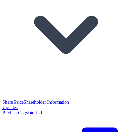
Share Price
Shareholder Information
Updates
Back to Cogstate Ltd