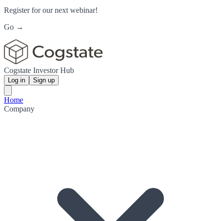
Register for our next webinar!
Go →
Cogstate Investor Hub
Log in
Sign up
Home
Company