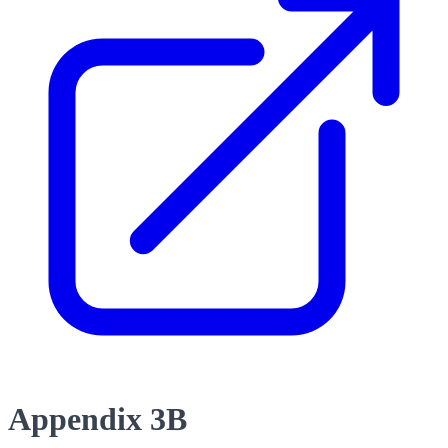
Appendix 3B