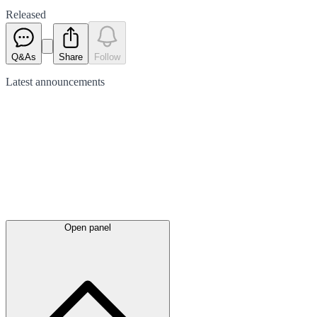
Released
Q&As
Share
Follow
Latest
announcements
Open panel