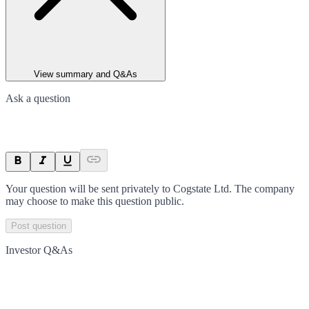
View summary and Q&As
Ask a question
Your question will be sent privately to
Cogstate Ltd
. The company
may choose to make this question public.
Post question
Investor Q&As