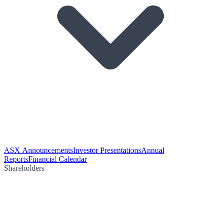
ASX Announcements
Investor Presentations
Annual
Reports
Financial Calendar
Shareholders