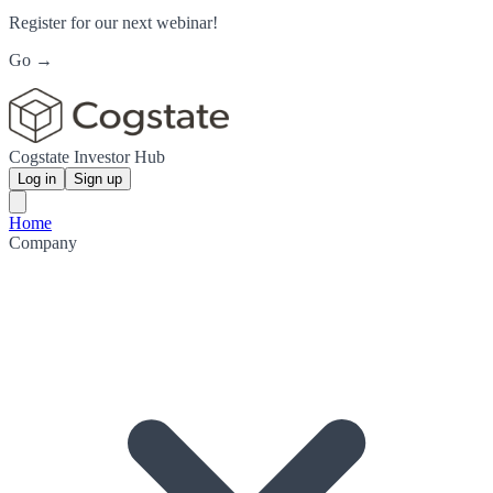
Register for our next webinar!
Go →
Cogstate Investor Hub
Log in
Sign up
Home
Company