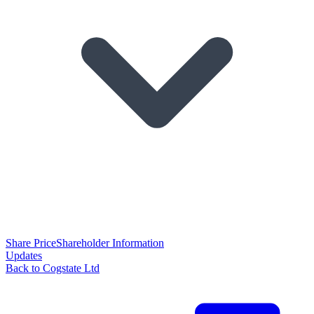
Share Price
Shareholder Information
Updates
Back to Cogstate Ltd