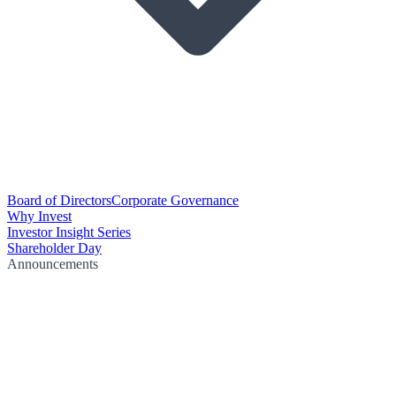
Board of Directors
Corporate Governance
Why Invest
Investor Insight Series
Shareholder Day
Announcements