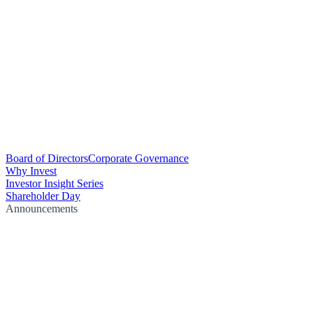
Board of Directors
Corporate Governance
Why Invest
Investor Insight Series
Shareholder Day
Announcements