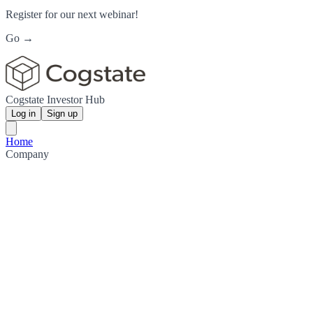
Register for our next webinar!
Go →
Cogstate Investor Hub
Log in
Sign up
Home
Company