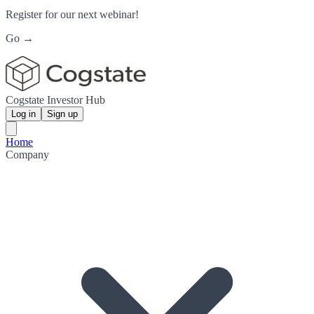
Register for our next webinar!
Go →
Cogstate Investor Hub
Log in
Sign up
Home
Company