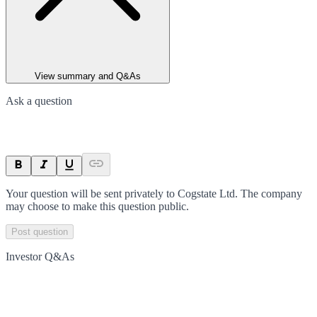
View summary and Q&As
Ask a question
Your question will be sent privately to
Cogstate Ltd
. The company
may choose to make this question public.
Post question
Investor Q&As