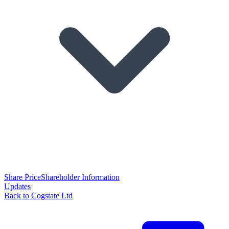
Share Price
Shareholder Information
Updates
Back to Cogstate Ltd