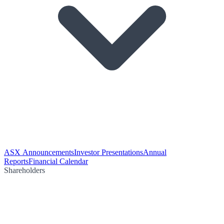
ASX Announcements
Investor Presentations
Annual
Reports
Financial Calendar
Shareholders