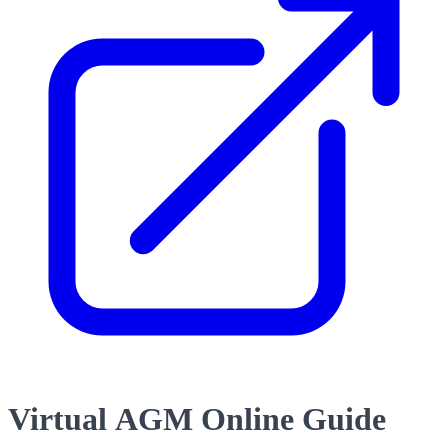
Virtual AGM Online Guide