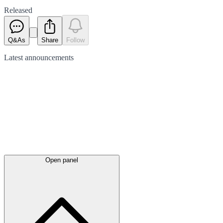
Released
Q&As
Share
Follow
Latest
announcements
Open panel