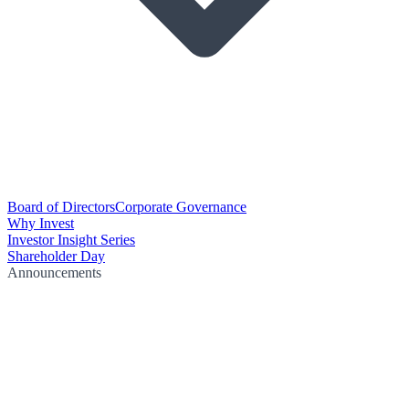
Board of Directors
Corporate Governance
Why Invest
Investor Insight Series
Shareholder Day
Announcements