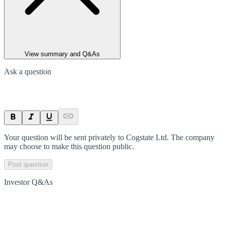
View summary and Q&As
Ask a question
Your question will be sent privately to
Cogstate Ltd
. The company
may choose to make this question public.
Post question
Investor Q&As