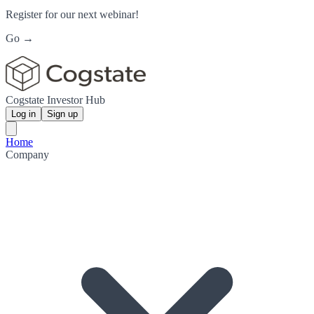
Register for our next webinar!
Go →
Cogstate Investor Hub
Log in
Sign up
Home
Company