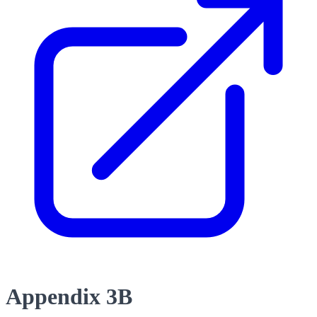
Appendix 3B