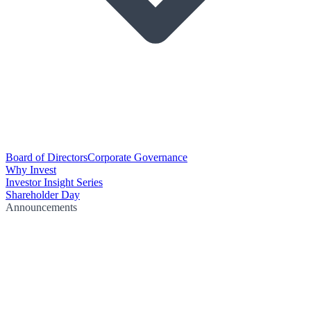
Board of Directors
Corporate Governance
Why Invest
Investor Insight Series
Shareholder Day
Announcements