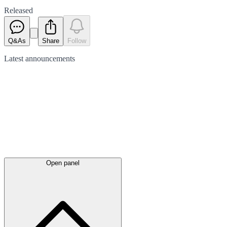
Released
Q&As
Share
Follow
Latest
announcements
Open panel