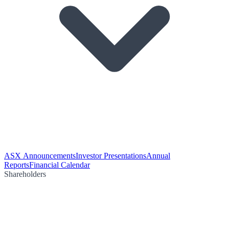
ASX Announcements
Investor Presentations
Annual
Reports
Financial Calendar
Shareholders