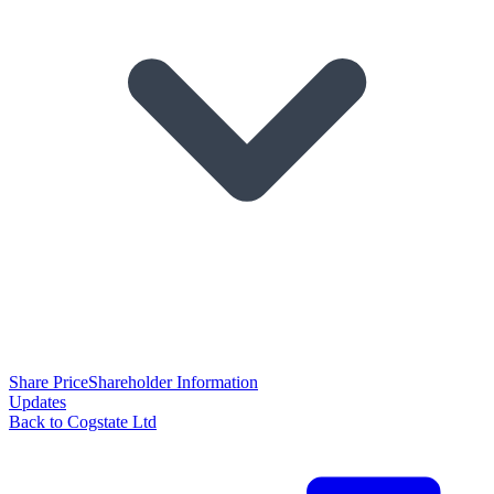
Share Price
Shareholder Information
Updates
Back to Cogstate Ltd