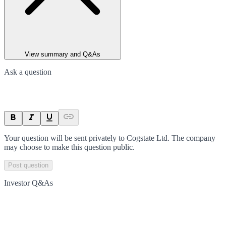
View summary and Q&As
Ask a question
Your question will be sent privately to
Cogstate Ltd
. The company
may choose to make this question public.
Post question
Investor Q&As