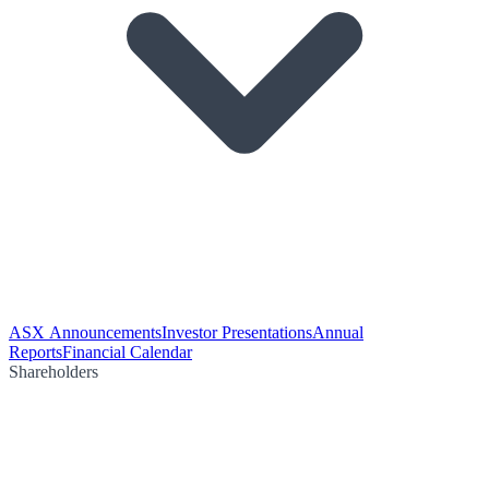
ASX Announcements
Investor Presentations
Annual
Reports
Financial Calendar
Shareholders