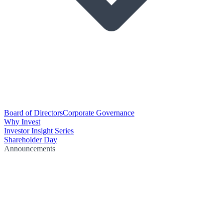
Board of Directors
Corporate Governance
Why Invest
Investor Insight Series
Shareholder Day
Announcements