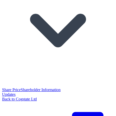
Share Price
Shareholder Information
Updates
Back to Cogstate Ltd