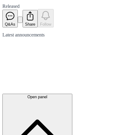
Released
Q&As
Share
Follow
Latest
announcements
Open panel