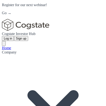
Register for our next webinar!
Go →
Cogstate Investor Hub
Log in
Sign up
Home
Company