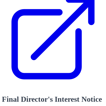
Final Director's Interest Notice