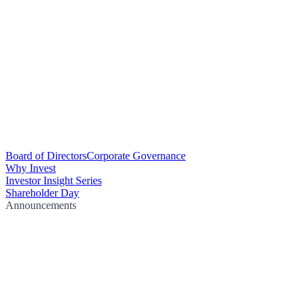
Board of Directors
Corporate Governance
Why Invest
Investor Insight Series
Shareholder Day
Announcements