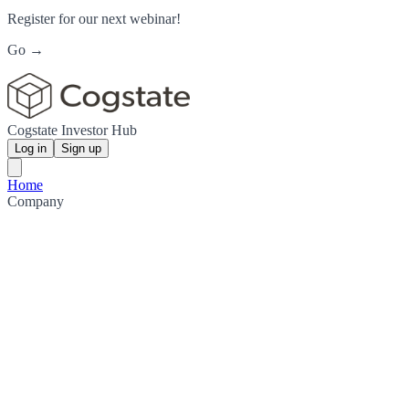
Register for our next webinar!
Go →
Cogstate Investor Hub
Log in
Sign up
Home
Company