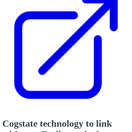
Cogstate technology to link