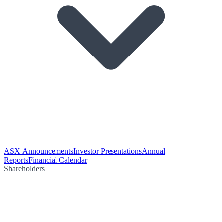
ASX Announcements
Investor Presentations
Annual
Reports
Financial Calendar
Shareholders