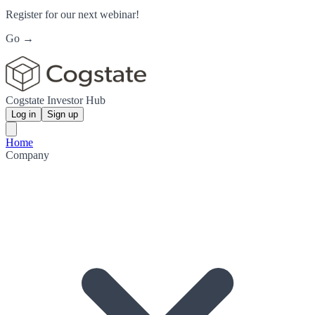
Register for our next webinar!
Go →
Cogstate Investor Hub
Log in
Sign up
Home
Company