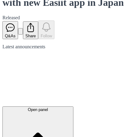
with new Easiit app in Japan
Released
Q&As
Share
Follow
Latest
announcements
Open panel