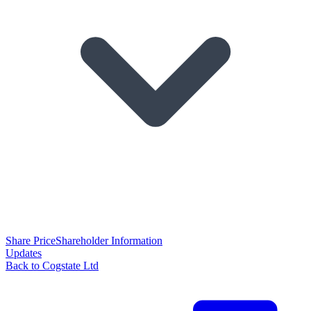
Share Price
Shareholder Information
Updates
Back to Cogstate Ltd