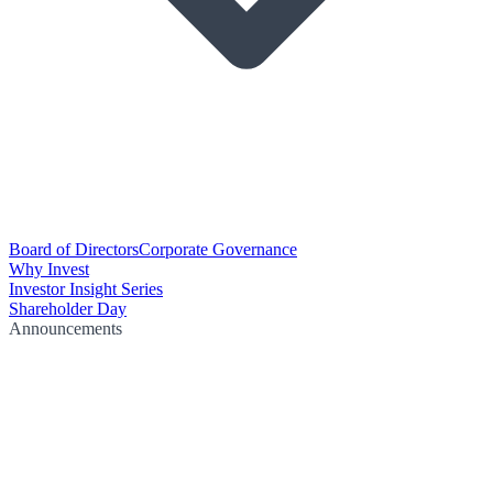
Board of Directors
Corporate Governance
Why Invest
Investor Insight Series
Shareholder Day
Announcements