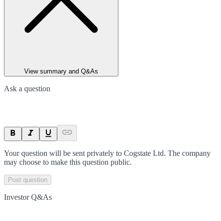
View summary and Q&As
Ask a question
Your question will be sent privately to
Cogstate Ltd
. The company
may choose to make this question public.
Post question
Investor Q&As