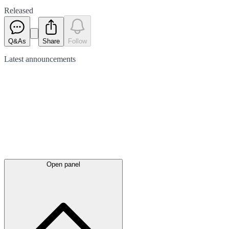
Released
Q&As
Share
Follow
Latest
announcements
Open panel