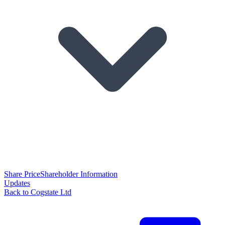
Share Price
Shareholder Information
Updates
Back to Cogstate Ltd