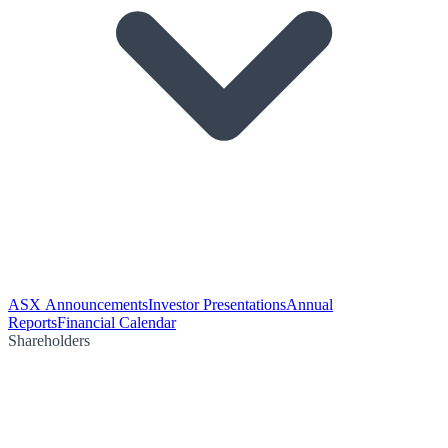
ASX Announcements
Investor Presentations
Annual
Reports
Financial Calendar
Shareholders