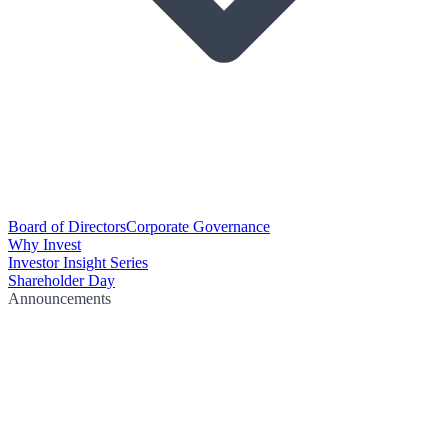
Board of Directors
Corporate Governance
Why Invest
Investor Insight Series
Shareholder Day
Announcements