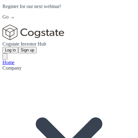
Register for our next webinar!
Go →
Cogstate Investor Hub
Log in
Sign up
Home
Company