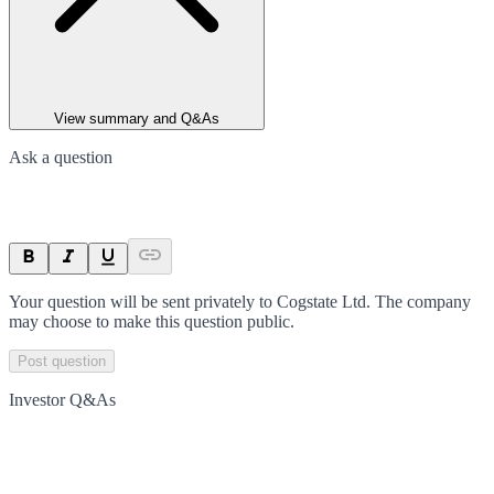
View summary and Q&As
Ask a question
Your question will be sent privately to
Cogstate Ltd
. The company
may choose to make this question public.
Post question
Investor Q&As