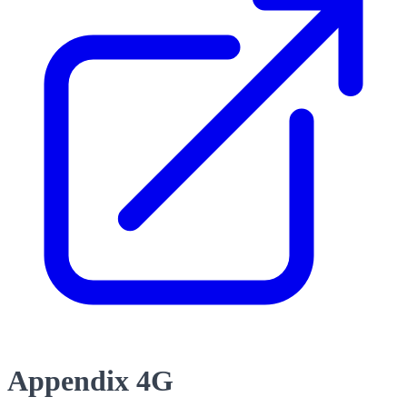
Appendix 4G