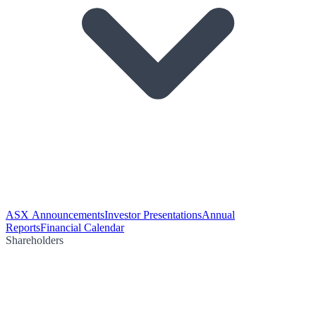
ASX Announcements
Investor Presentations
Annual
Reports
Financial Calendar
Shareholders