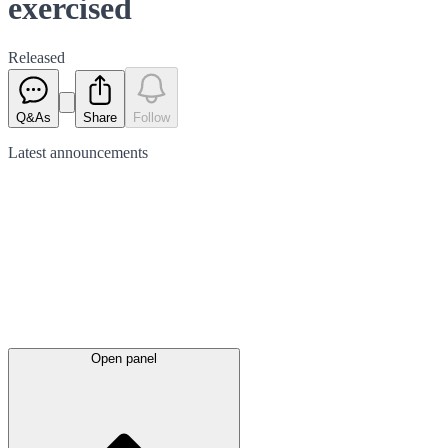
exercised
Released
Q&As
Share
Follow
Latest
announcements
Open panel