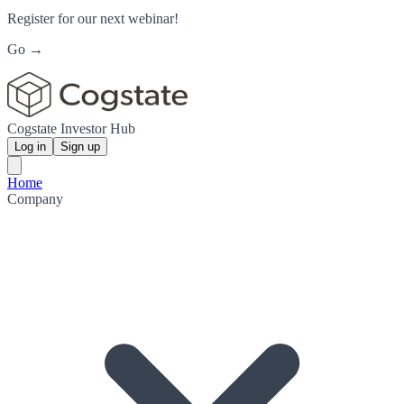
Register for our next webinar!
Go →
Cogstate Investor Hub
Log in
Sign up
Home
Company