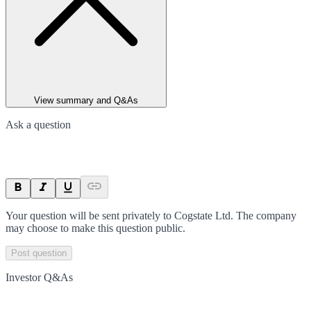
View summary and Q&As
Ask a question
Your question will be sent privately to
Cogstate Ltd
. The company
may choose to make this question public.
Post question
Investor Q&As