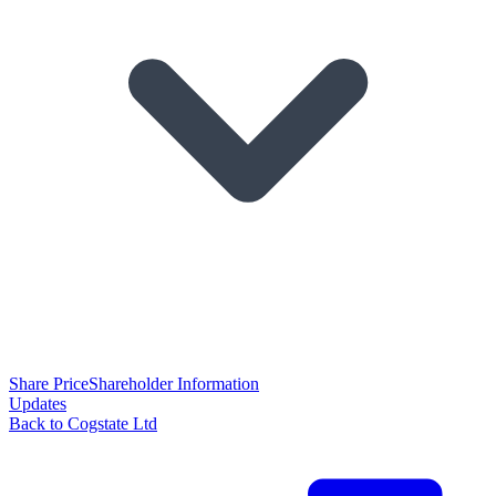
Share Price
Shareholder Information
Updates
Back to Cogstate Ltd