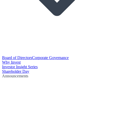
Board of Directors
Corporate Governance
Why Invest
Investor Insight Series
Shareholder Day
Announcements