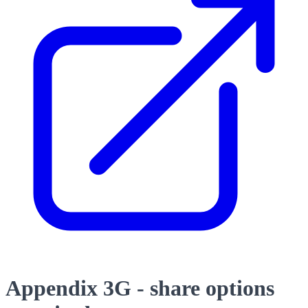
Appendix 3G - share options