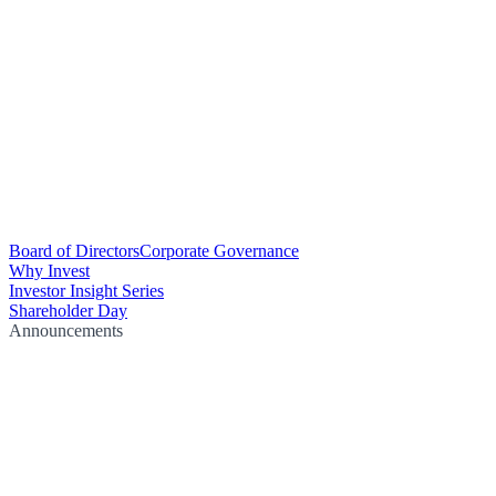
Board of Directors
Corporate Governance
Why Invest
Investor Insight Series
Shareholder Day
Announcements