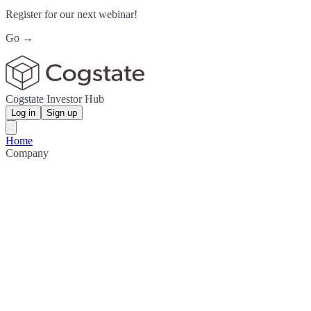
Register for our next webinar!
Go →
Cogstate Investor Hub
Log in
Sign up
Home
Company