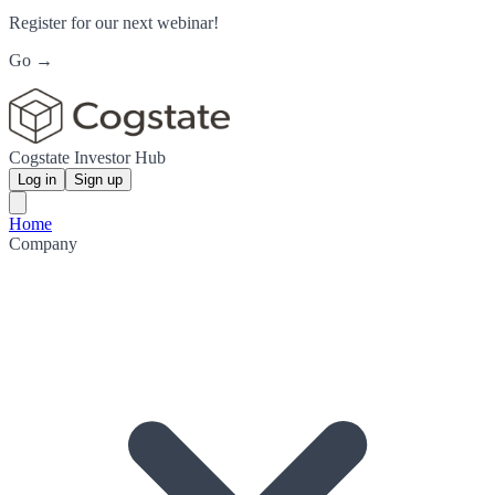
Register for our next webinar!
Go →
Cogstate Investor Hub
Log in
Sign up
Home
Company