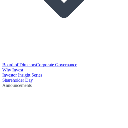
Board of Directors
Corporate Governance
Why Invest
Investor Insight Series
Shareholder Day
Announcements