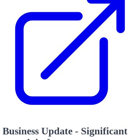
Business Update - Significant