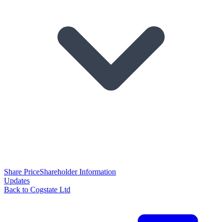
Share Price
Shareholder Information
Updates
Back to Cogstate Ltd