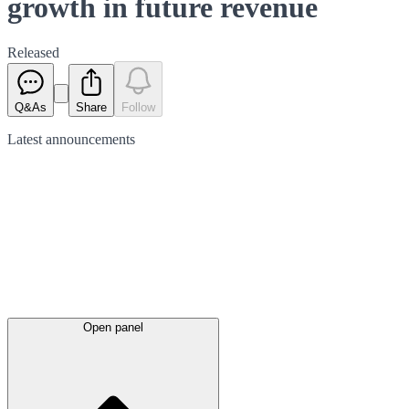
growth in future revenue
Released
Q&As
Share
Follow
Latest
announcements
Open panel