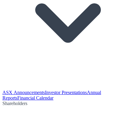
ASX Announcements
Investor Presentations
Annual
Reports
Financial Calendar
Shareholders