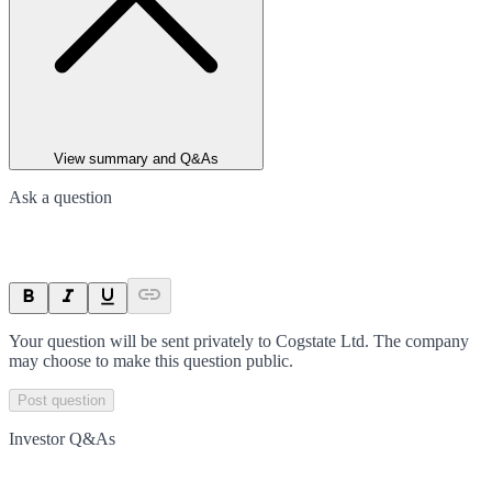
View summary and Q&As
Ask a question
Your question will be sent privately to
Cogstate Ltd
. The company
may choose to make this question public.
Post question
Investor Q&As