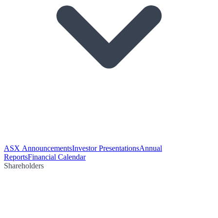
ASX Announcements
Investor Presentations
Annual
Reports
Financial Calendar
Shareholders