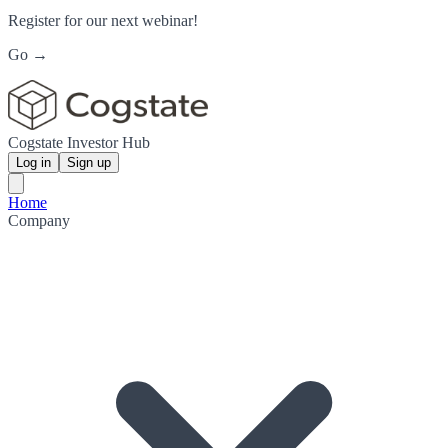
Register for our next webinar!
Go →
Cogstate Investor Hub
Log in
Sign up
Home
Company