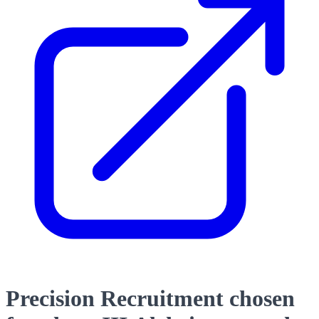
Precision Recruitment chosen