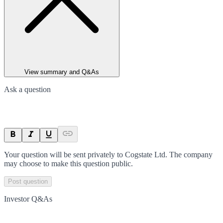
View summary and Q&As
Ask a question
Your question will be sent privately to
Cogstate Ltd
. The company
may choose to make this question public.
Post question
Investor Q&As