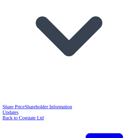
Share Price
Shareholder Information
Updates
Back to Cogstate Ltd