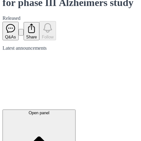
for phase III Alzheimers study
Released
Q&As
Share
Follow
Latest
announcements
Open panel