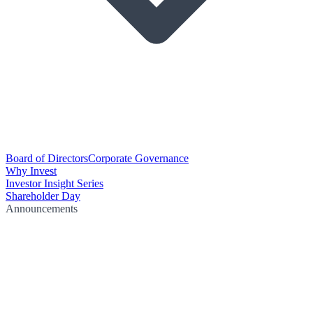
Board of Directors
Corporate Governance
Why Invest
Investor Insight Series
Shareholder Day
Announcements