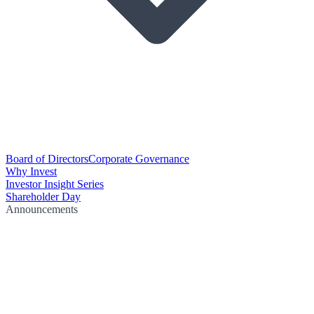
Board of Directors
Corporate Governance
Why Invest
Investor Insight Series
Shareholder Day
Announcements