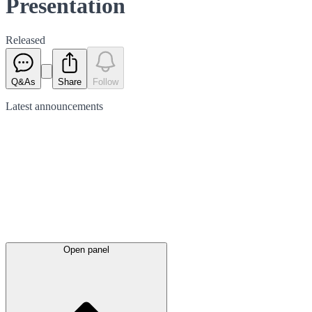
Presentation
Released
Q&As
Share
Follow
Latest
announcements
Open panel