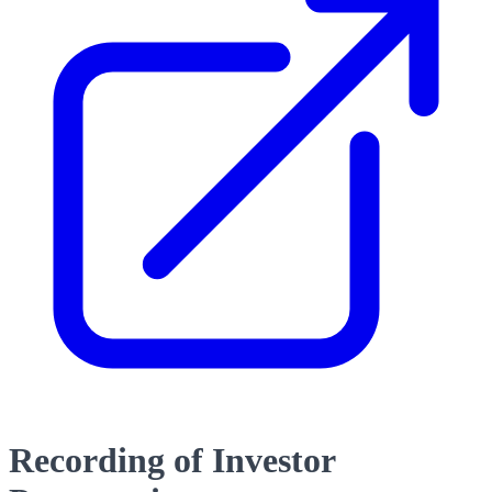
Recording of Investor