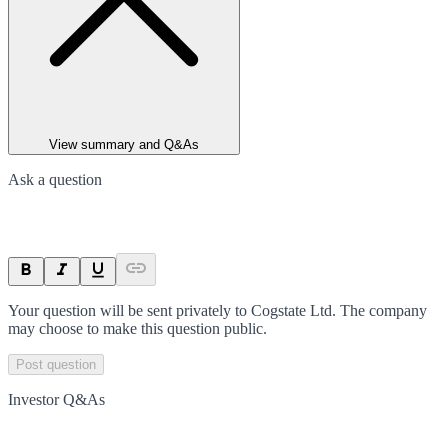
View summary and Q&As
Ask a question
Your question will be sent privately to
Cogstate Ltd
. The company
may choose to make this question public.
Post question
Investor Q&As