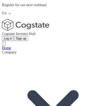
Register for our next webinar!
Go →
Cogstate Investor Hub
Log in
Sign up
Home
Company