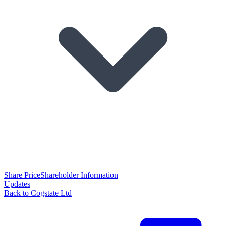
Share Price
Shareholder Information
Updates
Back to Cogstate Ltd