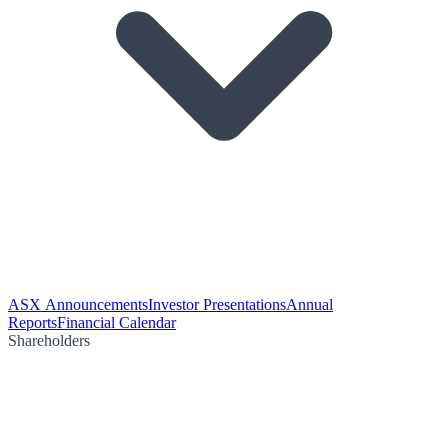
ASX Announcements
Investor Presentations
Annual
Reports
Financial Calendar
Shareholders