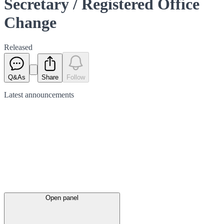
Secretary / Registered Office
Change
Released
Q&As
Share
Follow
Latest
announcements
Open panel