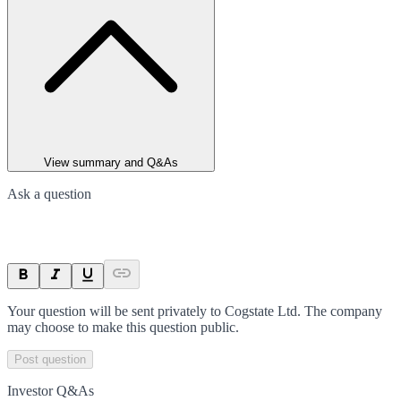
View summary and Q&As
Ask a question
Your question will be sent privately to
Cogstate Ltd
. The company
may choose to make this question public.
Post question
Investor Q&As