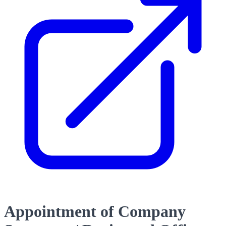
Appointment of Company