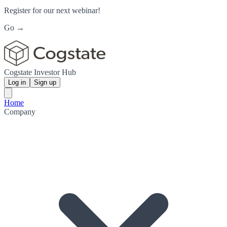
Register for our next webinar!
Go →
Cogstate Investor Hub
Log in
Sign up
Home
Company