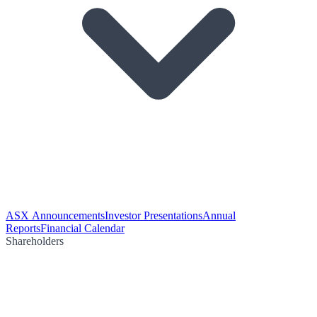
ASX Announcements
Investor Presentations
Annual
Reports
Financial Calendar
Shareholders