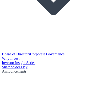
Board of Directors
Corporate Governance
Why Invest
Investor Insight Series
Shareholder Day
Announcements