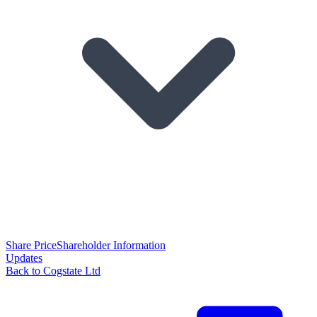
Share Price
Shareholder Information
Updates
Back to Cogstate Ltd