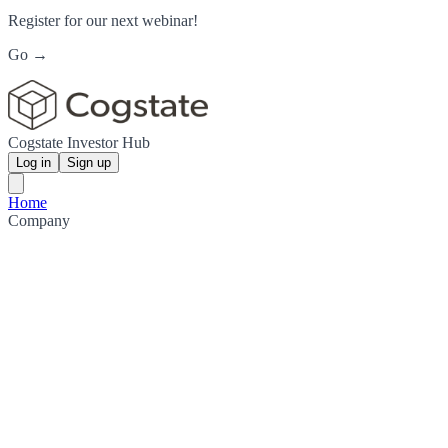
Register for our next webinar!
Go →
Cogstate Investor Hub
Log in
Sign up
Home
Company