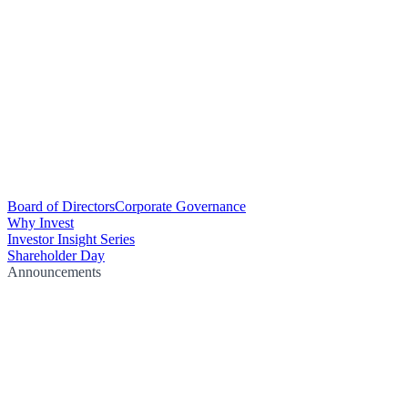
Board of Directors
Corporate Governance
Why Invest
Investor Insight Series
Shareholder Day
Announcements