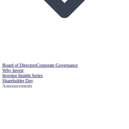
Board of Directors
Corporate Governance
Why Invest
Investor Insight Series
Shareholder Day
Announcements