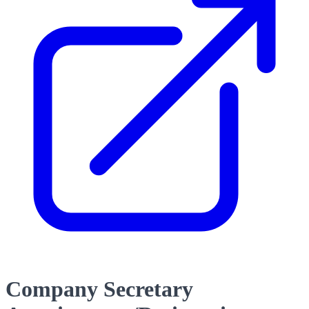
Company Secretary