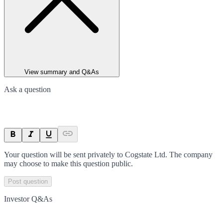
View summary and Q&As
Ask a question
Your question will be sent privately to
Cogstate Ltd
. The company
may choose to make this question public.
Post question
Investor Q&As