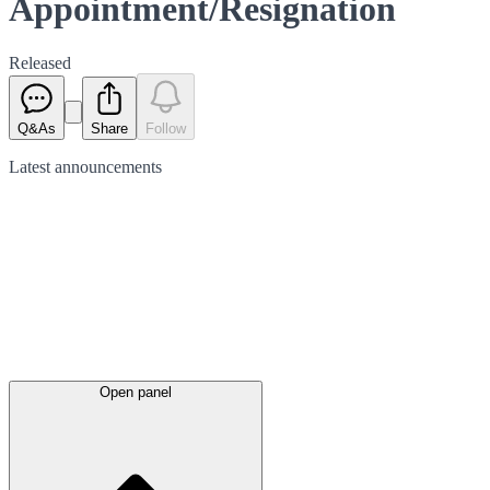
Appointment/Resignation
Released
Q&As
Share
Follow
Latest
announcements
Open panel