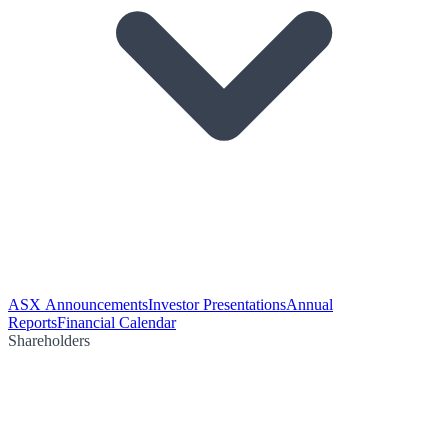
ASX Announcements
Investor Presentations
Annual
Reports
Financial Calendar
Shareholders