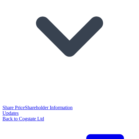
Share Price
Shareholder Information
Updates
Back to Cogstate Ltd