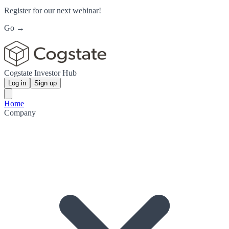
Register for our next webinar!
Go →
Cogstate Investor Hub
Log in
Sign up
Home
Company