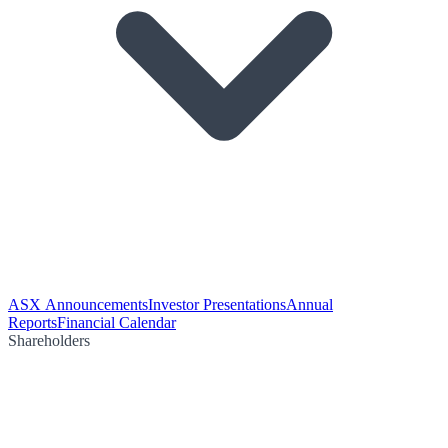
ASX Announcements
Investor Presentations
Annual
Reports
Financial Calendar
Shareholders