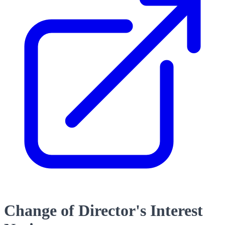
Change of Director's Interest