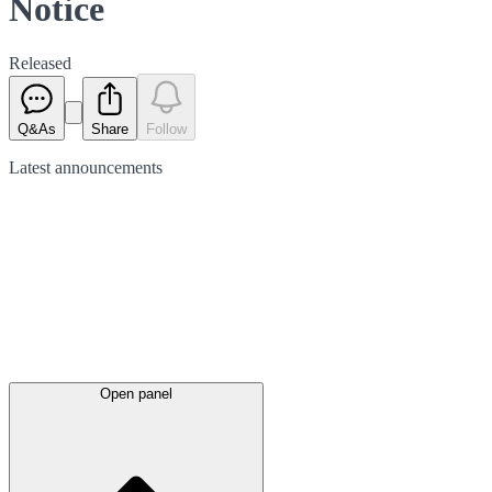
Notice
Released
Q&As
Share
Follow
Latest
announcements
Open panel