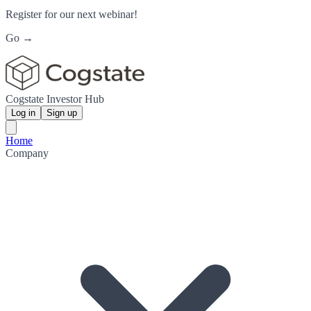
Register for our next webinar!
Go →
Cogstate Investor Hub
Log in
Sign up
Home
Company