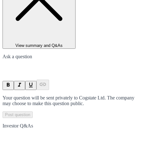
View summary and Q&As
Ask a question
Your question will be sent privately to
Cogstate Ltd
. The company
may choose to make this question public.
Post question
Investor Q&As