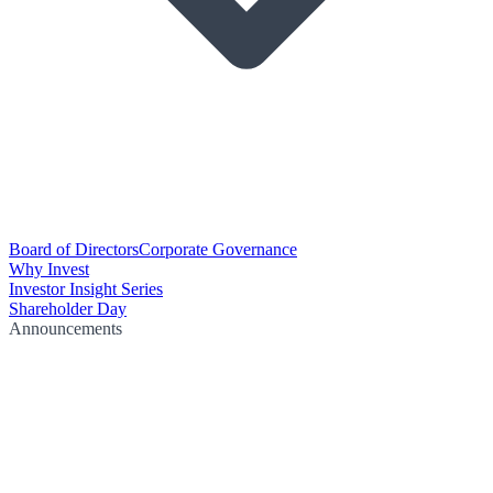
Board of Directors
Corporate Governance
Why Invest
Investor Insight Series
Shareholder Day
Announcements