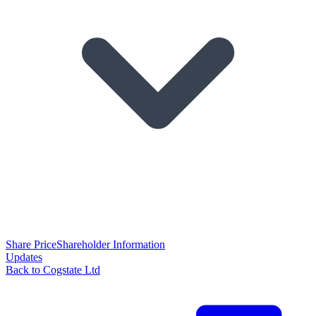
Share Price
Shareholder Information
Updates
Back to Cogstate Ltd