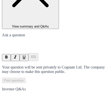
View summary and Q&As
Ask a question
Your question will be sent privately to
Cogstate Ltd
. The company
may choose to make this question public.
Post question
Investor Q&As