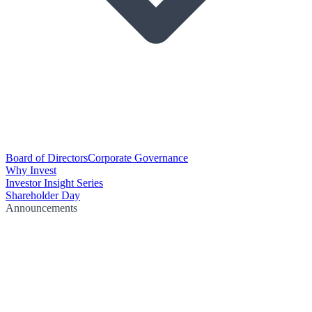
Board of Directors
Corporate Governance
Why Invest
Investor Insight Series
Shareholder Day
Announcements