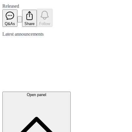
Released
Q&As
Share
Follow
Latest
announcements
Open panel