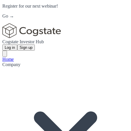
Register for our next webinar!
Go →
Cogstate Investor Hub
Log in
Sign up
Home
Company