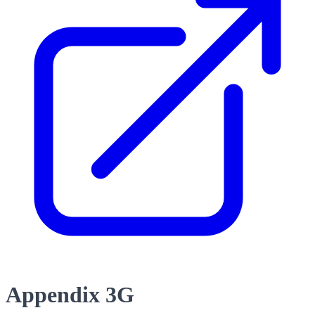
Appendix 3G