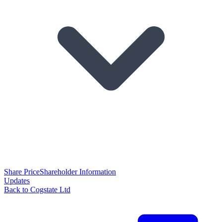
Share Price
Shareholder Information
Updates
Back to Cogstate Ltd