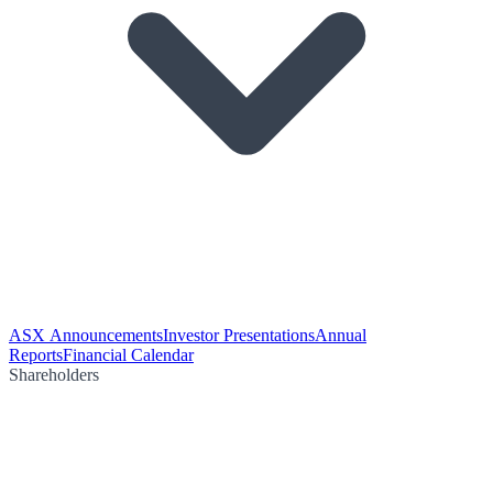
ASX Announcements
Investor Presentations
Annual
Reports
Financial Calendar
Shareholders