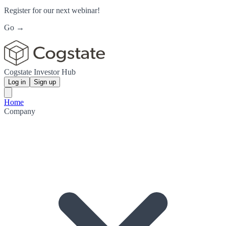
Register for our next webinar!
Go →
Cogstate Investor Hub
Log in
Sign up
Home
Company