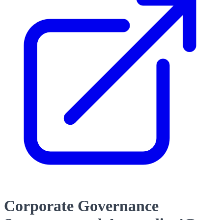
Corporate Governance