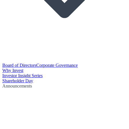
Board of Directors
Corporate Governance
Why Invest
Investor Insight Series
Shareholder Day
Announcements