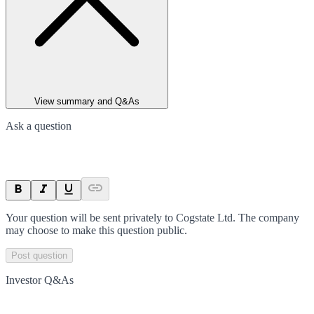
View summary and Q&As
Ask a question
Your question will be sent privately to
Cogstate Ltd
. The company
may choose to make this question public.
Post question
Investor Q&As