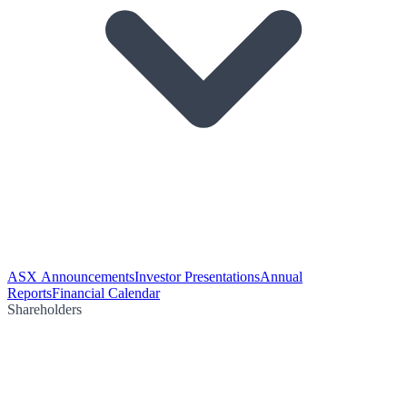
ASX Announcements
Investor Presentations
Annual
Reports
Financial Calendar
Shareholders