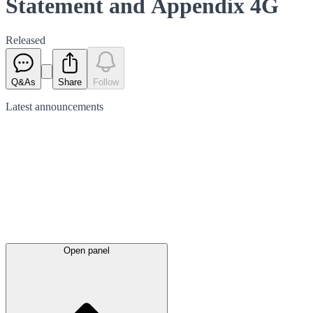
Statement and Appendix 4G
Released
Q&As
Share
Follow
Latest
announcements
Open panel