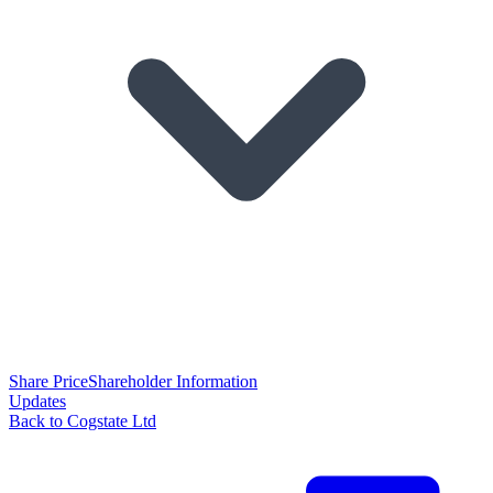
Share Price
Shareholder Information
Updates
Back to Cogstate Ltd