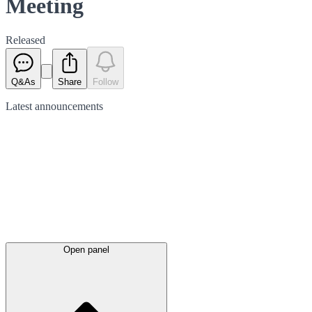
Meeting
Released
Q&As
Share
Follow
Latest
announcements
Open panel