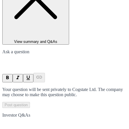
View summary and Q&As
Ask a question
Your question will be sent privately to
Cogstate Ltd
. The company
may choose to make this question public.
Post question
Investor Q&As