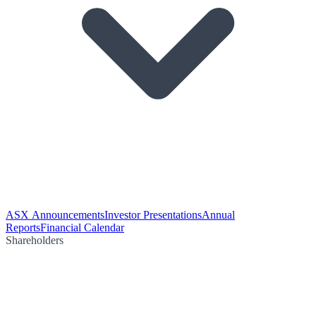
ASX Announcements
Investor Presentations
Annual
Reports
Financial Calendar
Shareholders