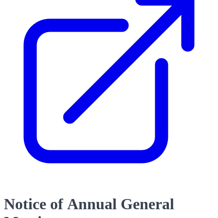
Notice of Annual General