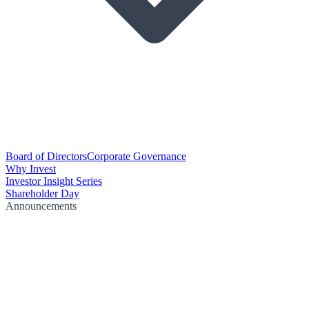
Board of Directors
Corporate Governance
Why Invest
Investor Insight Series
Shareholder Day
Announcements