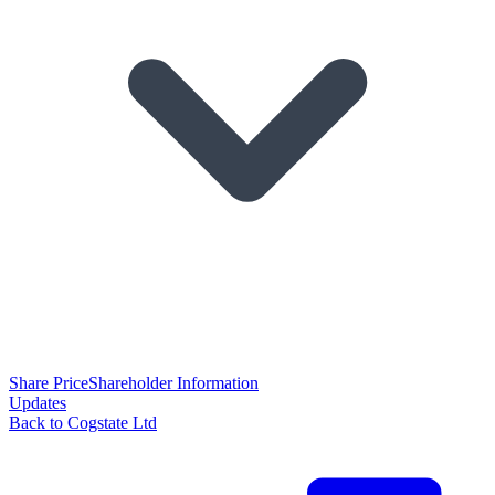
Share Price
Shareholder Information
Updates
Back to Cogstate Ltd