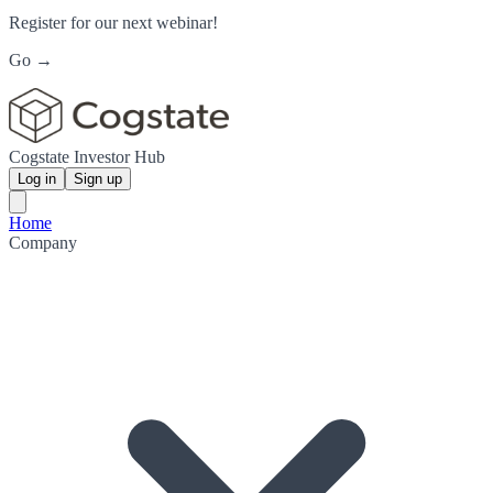
Register for our next webinar!
Go →
Cogstate Investor Hub
Log in
Sign up
Home
Company