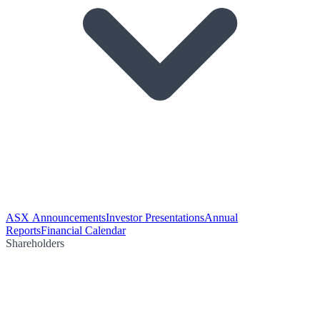
ASX Announcements
Investor Presentations
Annual
Reports
Financial Calendar
Shareholders