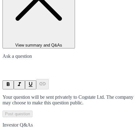
View summary and Q&As
Ask a question
Your question will be sent privately to
Cogstate Ltd
. The company
may choose to make this question public.
Post question
Investor Q&As