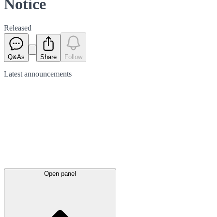
Notice
Released
Q&As
Share
Follow
Latest
announcements
Open panel