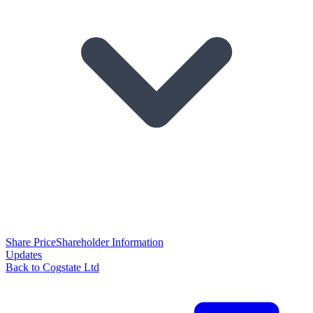
Share Price
Shareholder Information
Updates
Back to Cogstate Ltd