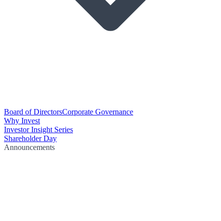
Board of Directors
Corporate Governance
Why Invest
Investor Insight Series
Shareholder Day
Announcements