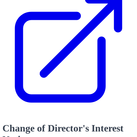
Change of Director's Interest