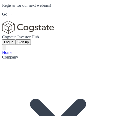
Register for our next webinar!
Go →
Cogstate Investor Hub
Log in
Sign up
Home
Company