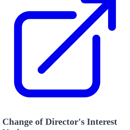
Change of Director's Interest