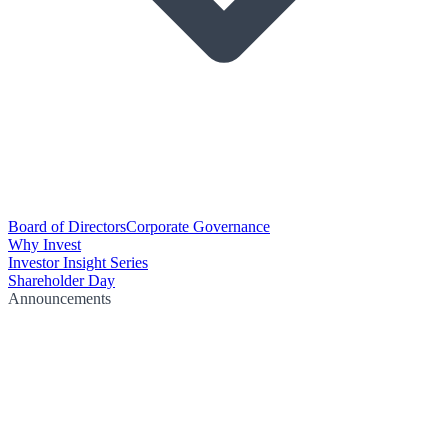
Board of Directors
Corporate Governance
Why Invest
Investor Insight Series
Shareholder Day
Announcements