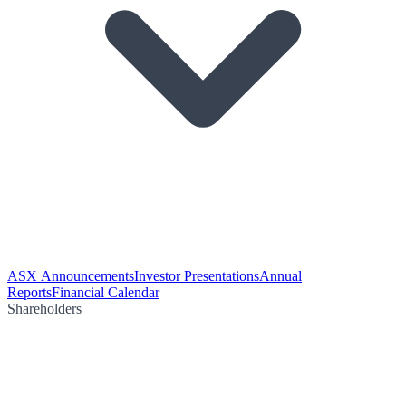
ASX Announcements
Investor Presentations
Annual
Reports
Financial Calendar
Shareholders