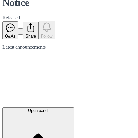
Notice
Released
Q&As
Share
Follow
Latest
announcements
Open panel