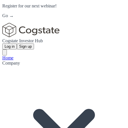
Register for our next webinar!
Go →
Cogstate Investor Hub
Log in
Sign up
Home
Company