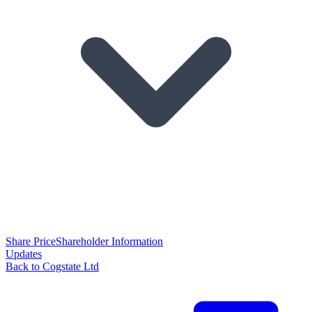
Share Price
Shareholder Information
Updates
Back to Cogstate Ltd