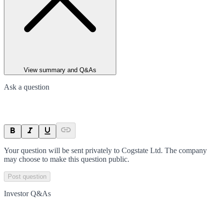
View summary and Q&As
Ask a question
Your question will be sent privately to
Cogstate Ltd
. The company
may choose to make this question public.
Post question
Investor Q&As