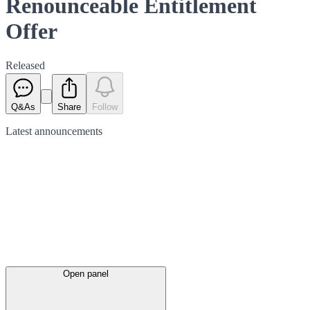
Renounceable Entitlement
Offer
Released
Q&As
Share
Follow
Latest
announcements
Open panel