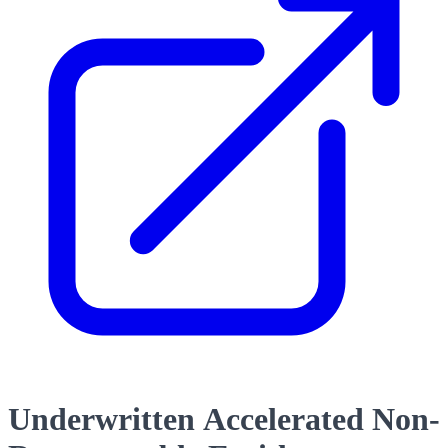
Underwritten Accelerated Non-