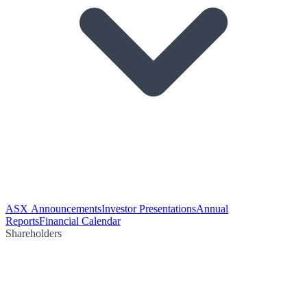
ASX Announcements
Investor Presentations
Annual
Reports
Financial Calendar
Shareholders