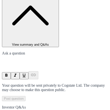
View summary and Q&As
Ask a question
Your question will be sent privately to
Cogstate Ltd
. The company
may choose to make this question public.
Post question
Investor Q&As