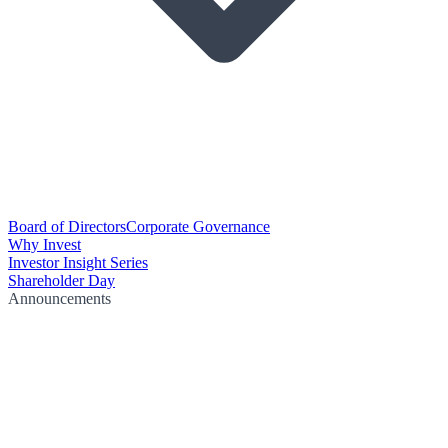
Board of Directors
Corporate Governance
Why Invest
Investor Insight Series
Shareholder Day
Announcements