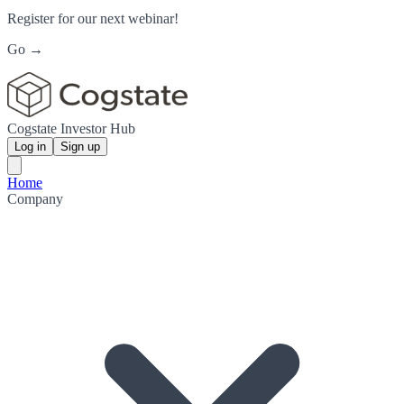
Register for our next webinar!
Go →
Cogstate Investor Hub
Log in
Sign up
Home
Company