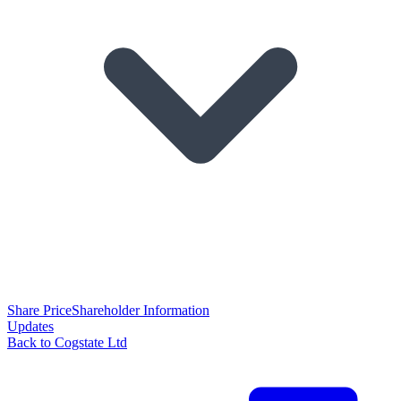
Share Price
Shareholder Information
Updates
Back to Cogstate Ltd