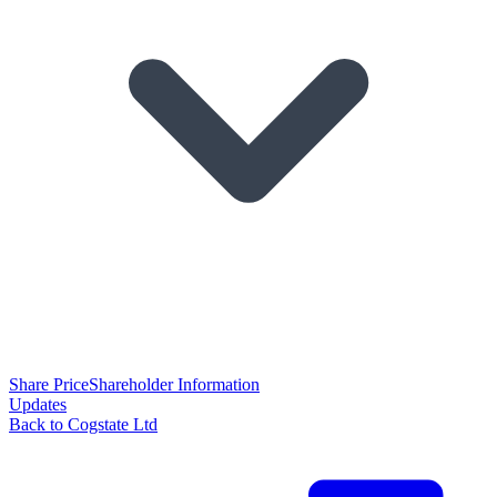
Share Price
Shareholder Information
Updates
Back to Cogstate Ltd