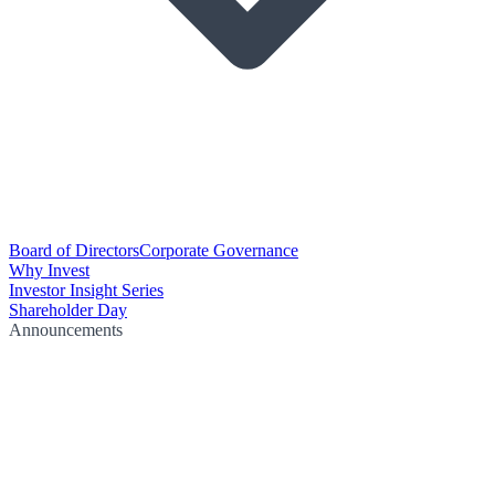
Board of Directors
Corporate Governance
Why Invest
Investor Insight Series
Shareholder Day
Announcements