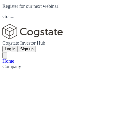
Register for our next webinar!
Go →
Cogstate Investor Hub
Log in
Sign up
Home
Company