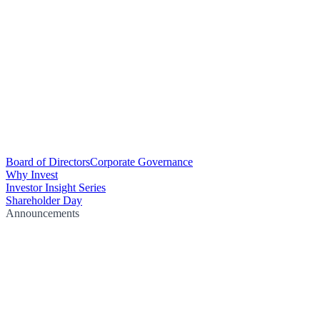
Board of Directors
Corporate Governance
Why Invest
Investor Insight Series
Shareholder Day
Announcements