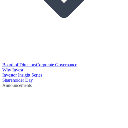
Board of Directors
Corporate Governance
Why Invest
Investor Insight Series
Shareholder Day
Announcements