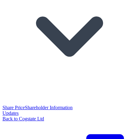
Share Price
Shareholder Information
Updates
Back to Cogstate Ltd