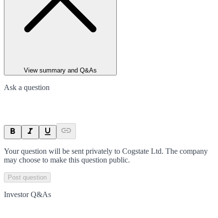
View summary and Q&As
Ask a question
Your question will be sent privately to
Cogstate Ltd
. The company
may choose to make this question public.
Post question
Investor Q&As