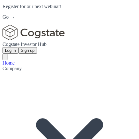
Register for our next webinar!
Go →
Cogstate Investor Hub
Log in
Sign up
Home
Company