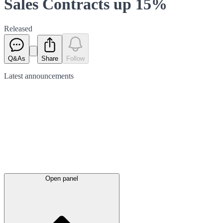
Sales Contracts up 15%
Released
Q&As
Share
Follow
Latest
announcements
Open panel