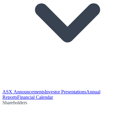
ASX Announcements
Investor Presentations
Annual
Reports
Financial Calendar
Shareholders