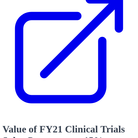
Value of FY21 Clinical Trials