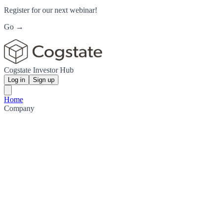
Register for our next webinar!
Go →
Cogstate Investor Hub
Log in
Sign up
Home
Company