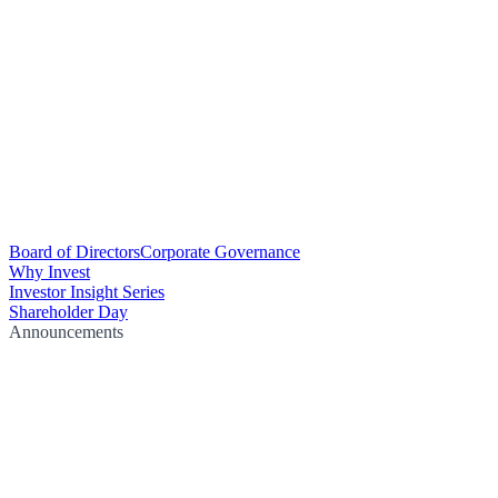
Board of Directors
Corporate Governance
Why Invest
Investor Insight Series
Shareholder Day
Announcements